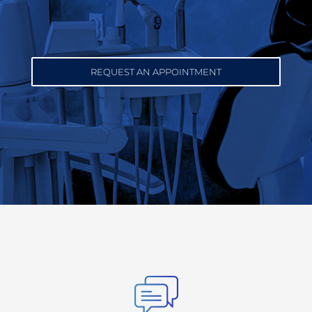
REQUEST AN APPOINTMENT