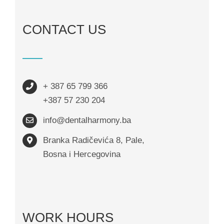
CONTACT US
+ 387 65 799 366
+387 57 230 204
info@dentalharmony.ba
Branka Radičevića 8, Pale,
Bosna i Hercegovina
WORK HOURS