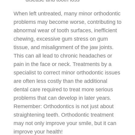
When left untreated, many minor orthodontic
problems may become worse, contributing to
abnormal wear of tooth surfaces, inefficient
chewing, excessive gum stress on gum
tissue, and misalignment of the jaw joints.
This can all lead to chronic headaches or
pain in the face or neck. Treatments by a
specialist to correct minor orthodontic issues
are often less costly than the additional
dental care required to treat more serious
problems that can develop in later years.
Remember: Orthodontics is not just about
straightening teeth. Orthodontic treatment
may not only improve your smile, but it can
improve your health!