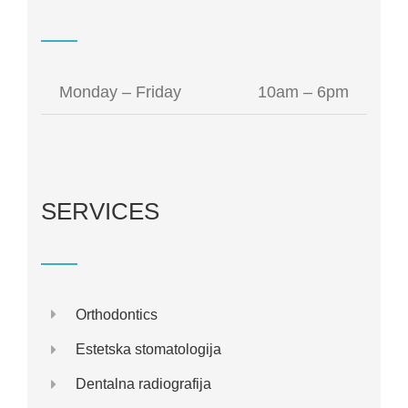
Monday – Friday
10am – 6pm
SERVICES
Orthodontics
Estetska stomatologija
Dentalna radiografija