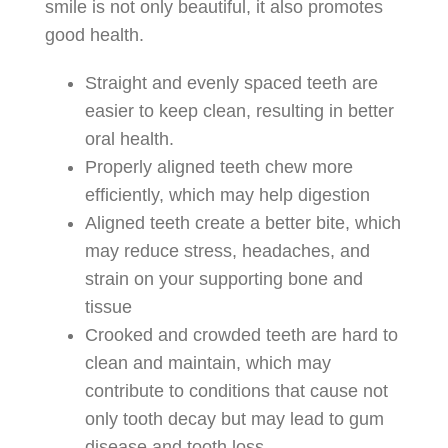
smile is not only beautiful, it also promotes
good health.
Straight and evenly spaced teeth are
easier to keep clean, resulting in better
oral health.
Properly aligned teeth chew more
efficiently, which may help digestion
Aligned teeth create a better bite, which
may reduce stress, headaches, and
strain on your supporting bone and
tissue
Crooked and crowded teeth are hard to
clean and maintain, which may
contribute to conditions that cause not
only tooth decay but may lead to gum
disease and tooth loss