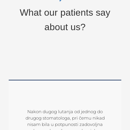
What our patients say
about us?
Po preporuci koleginice sam posjetila
Sve pohvale dr Kusmuku i njegovom
Nakon dugog lutanja od jednog do
ordinaciju Dentalharmony. Izuzetno sam
timu koji čine čuda. Rješavaju nerješivo!
drugog stomatologa, pri čemu nikad
zahvalna dr Kusmuku i dr Mirkoviću jer
Ja sam bio otpisan slučaj, ali mi je d.
nisam bila u potpunosti zadovoljna