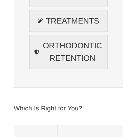
TREATMENTS
ORTHODONTIC
RETENTION
Which Is Right for You?