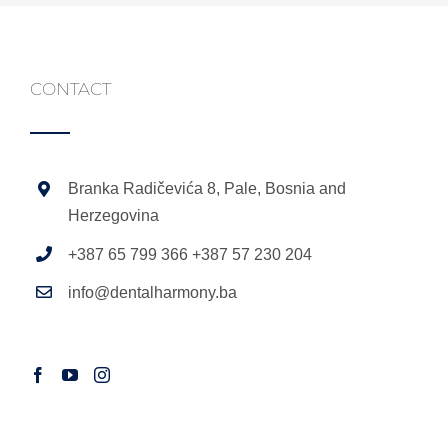
CONTACT
Branka Radičevića 8, Pale, Bosnia and
Herzegovina
+387 65 799 366 +387 57 230 204
info@dentalharmony.ba