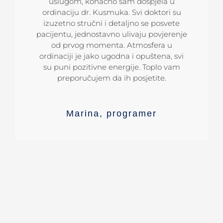
su učinili da sada imam prelijepe zube.
Kusmuk uz pomoć Damon bravica, za
uslugom, konačno sam dospjela u
kratko vrijeme ispravio zube! Po meni je
ordinaciju dr. Kusmuka. Svi doktori su
Ljudi mi se često obraćaju, pozitivno
izuzetno stručni i detaljno se posvete
to najbolja ordinacija u našoj regiji.
komentarišući moj novi osmijeh.
pacijentu, jednostavno ulivaju povjerenje
Koristim i ovu priliku da ih sve uputim
na adresu ordinacije Dentalharmony.
od prvog momenta. Atmosfera u
ordinaciji je jako ugodna i opuštena, svi
Goran
inžinjer
su puni pozitivne energije. Toplo vam
preporučujem da ih posjetite.
Ana
stomatolog
Marina
,
programer