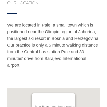
OUR LOCATION
We are located in Pale, a small town which is
positioned near the Olimpic region of Jahorina,
the largest ski resort in Bosnia and Herzegovina.
Our practice is only a 5 minute walking distance
from the Central bus station Pale and 30
minutes’ drive from Sarajevo International
airport.
Pale, Bosnia and Herzegovina