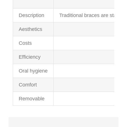
Description
Traditional braces are stainle
Aesthetics
Costs
Efficiency
Oral hygiene
Comfort
Removable