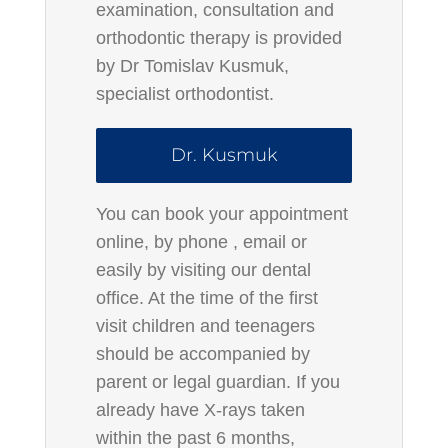
examination, consultation and
orthodontic therapy is provided
by Dr Tomislav Kusmuk,
specialist orthodontist.
Dr. Kusmuk
You can book your appointment
online, by
phone
, email or
easily by visiting our dental
office. At the time of the first
visit children and teenagers
should be accompanied by
parent or legal guardian. If you
already have X-rays taken
within the past 6 months,