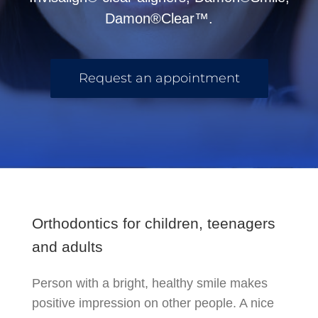
Damon®Clear™.
Request an appointment
Orthodontics for children, teenagers
and adults
Person with a bright, healthy smile makes
positive impression on other people. A nice