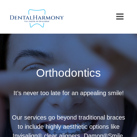
Skip
to
content
Orthodontics
It’s never too late for an appealing smile!
Our services go beyond traditional braces
to include highly aesthetic options like
Invisalign® clear aligners, Damon®Smile,