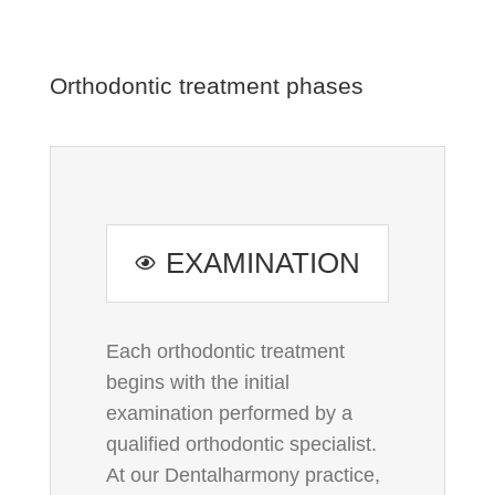
Orthodontic treatment phases
EXAMINATION
Each orthodontic treatment
begins with the initial
examination performed by a
qualified orthodontic specialist.
At our Dentalharmony practice,