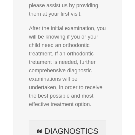
please assist us by providing
them at your first visit.
After the initial examination, you
will be knowing if you or your
child need an orthodontic
treatment. If an orthodontic
tretament is needed, further
comprehensive diagnostic
examinations will be
undertaken, in order to receive
the best possible and most
effective treatment option.
DIAGNOSTICS