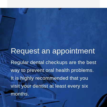
Request an appointment
Regular dental checkups are the best
way to prevent oral health problems.
It is highly recommended that you
visit your dentist at least every six
months.