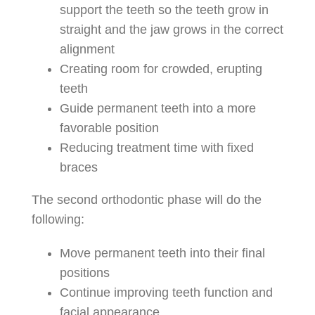
support the teeth so the teeth grow in
straight and the jaw grows in the correct
alignment
Creating room for crowded, erupting
teeth
Guide permanent teeth into a more
favorable position
Reducing treatment time with fixed
braces
The second orthodontic phase will do the
following:
Move permanent teeth into their final
positions
Continue improving teeth function and
facial appearance