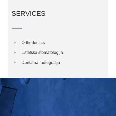
SERVICES
Orthodontics
Estetska stomatologija
Dentalna radiografija