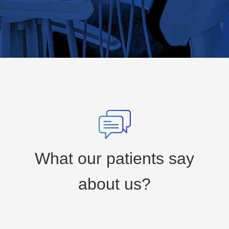
What our patients say
about us?