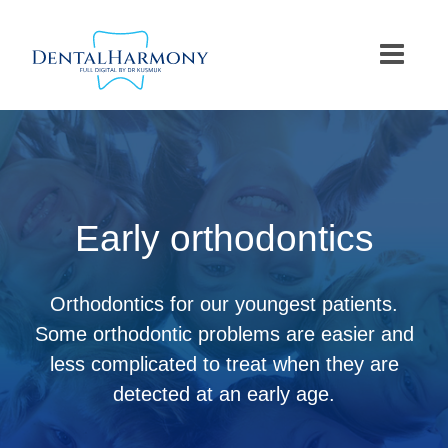
Skip
to
content
Early orthodontics
Orthodontics for our youngest patients.
Some orthodontic problems are easier and
less complicated to treat when they are
detected at an early age.