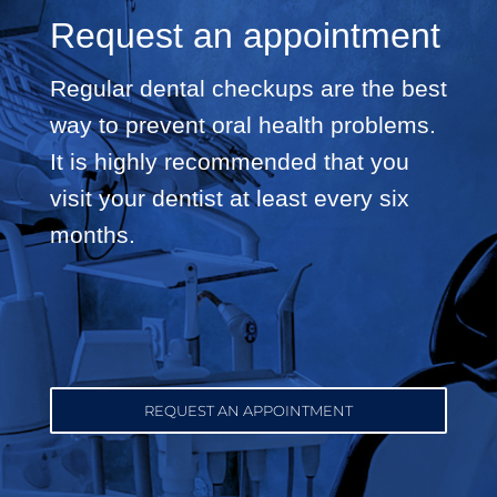
Request an appointment
Regular dental checkups are the best
way to prevent oral health problems.
It is highly recommended that you
visit your dentist at least every six
months.
REQUEST AN APPOINTMENT