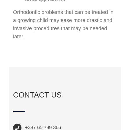
Orthodontic problems that can be treated in
a growing child may ease more drastic and
invasive procedures that may be needed
later.
CONTACT US
+387 65 799 366