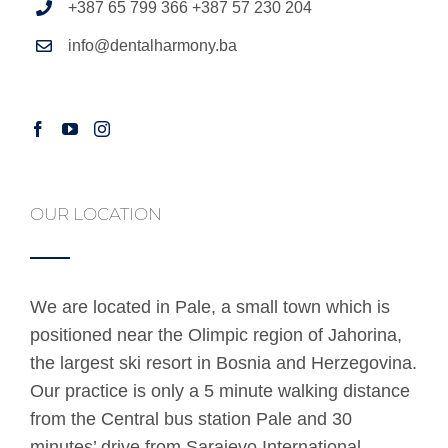
+387 65 799 366 +387 57 230 204
info@dentalharmony.ba
OUR LOCATION
We are located in Pale, a small town which is
positioned near the Olimpic region of Jahorina,
the largest ski resort in Bosnia and Herzegovina.
Our practice is only a 5 minute walking distance
from the Central bus station Pale and 30
minutes’ drive from Sarajevo International