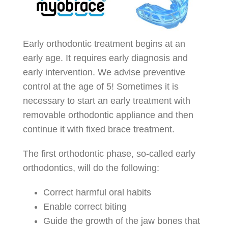
Early orthodontic treatment begins at an
early age. It requires early diagnosis and
early intervention. We advise preventive
control at the age of 5! Sometimes it is
necessary to start an early treatment with
removable orthodontic appliance and then
continue it with fixed brace treatment.
The first orthodontic phase, so-called early
orthodontics, will do the following:
Correct harmful oral habits
Enable correct biting
Guide the growth of the jaw bones that