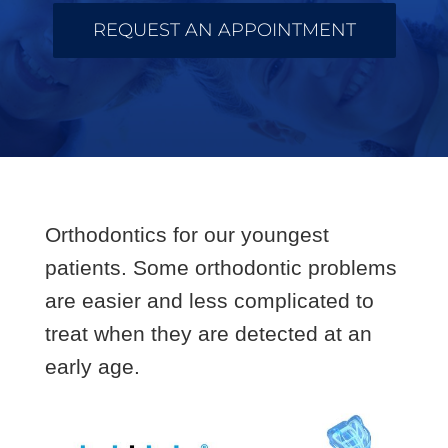
REQUEST AN APPOINTMENT
Orthodontics for our youngest
patients. Some orthodontic problems
are easier and less complicated to
treat when they are detected at an
early age.