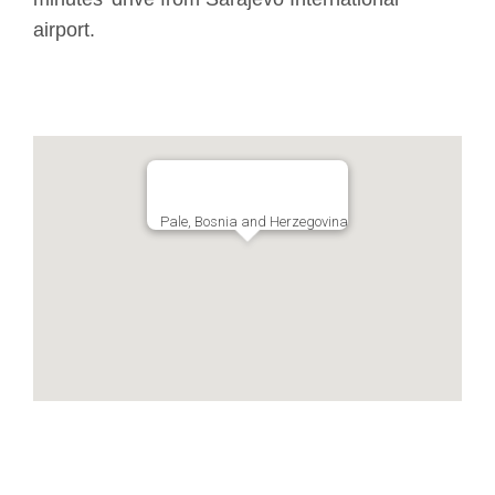
airport.
Pale, Bosnia and Herzegovina