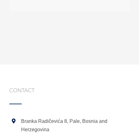
Marina
programer
CONTACT
Branka Radičevića 8, Pale, Bosnia and
Herzegovina