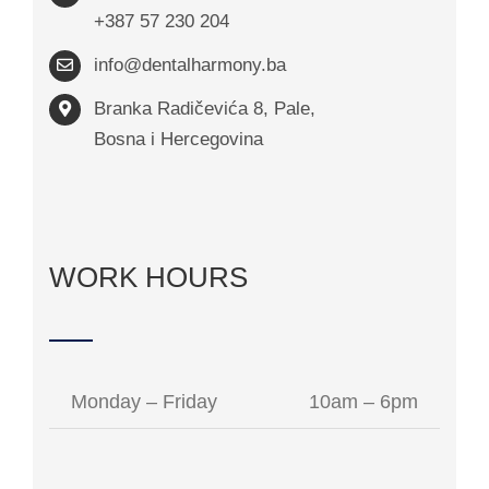
+387 57 230 204
info@dentalharmony.ba
Branka Radičevića 8, Pale,
Bosna i Hercegovina
WORK HOURS
Monday – Friday
10am – 6pm